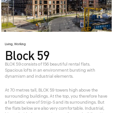
Living, Working
Design district
Vision
Block 59
Information
History
BLOK 59 consists of 156 beautiful rental flats.
Accessibility
Spacious lofts in an environment bursting with
News
dynamism and industrial elements.
Parking
At 70 metres tall, BLOK 59 towers high above the
surrounding buildings. At the top, you therefore have
a fantastic view of Strijp-S and its surroundings. But
the flats below are also very comfortable. Industrial,