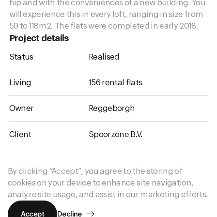
hip and with the conveniences of a new building. You
will experience this in every loft, ranging in size from
59 to 118
m2
. The flats were completed in early 2018.
Project details
Status
Realised
Living
156 rental flats
Owner
Reggeborgh
Client
Spoorzone B.V.
Urban design
West 8
By clicking “Accept”, you agree to the storing of
cookies on your device to enhance site navigation,
More information
analyze site usage, and assist in our marketing efforts.
Accept
Decline