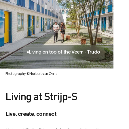
Living on top of the Veem - Trudo
Photography ©Norbert van Onna
Living at Strijp-S
Live, create, connect