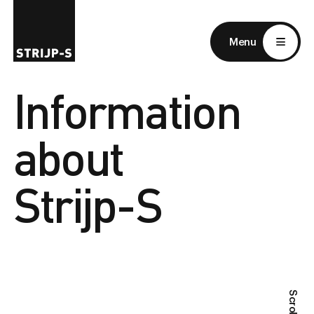
EN
NL
Menu
Information
about
Strijp-S