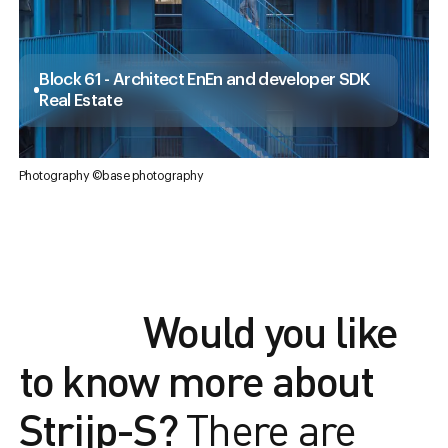
Block 61 - Architect EnEn and developer SDK
Real Estate
Photography ©base photography
Would you like
to know more about
Strijp-S?
There are