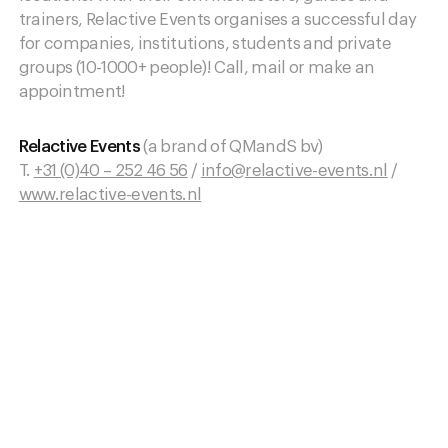
trainers, Relactive Events organises a successful day
for companies, institutions, students and private
groups (10-1000+ people)! Call, mail or make an
appointment!
Relactive Events
(a brand of QMandS bv)
T.
+31 (0)40 – 252 46 56
/
info@relactive-events.nl
/
www.relactive-events.nl