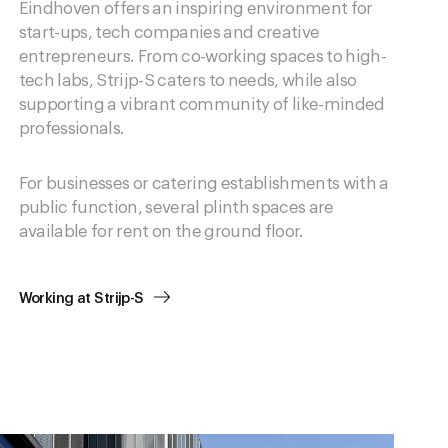
Eindhoven offers an inspiring environment for
start-ups, tech companies and creative
entrepreneurs. From co-working spaces to high-
tech labs, Strijp-S caters to needs, while also
supporting a vibrant community of like-minded
professionals.
For businesses or catering establishments with a
public function, several plinth spaces are
available for rent on the ground floor.
Working at Strijp-S