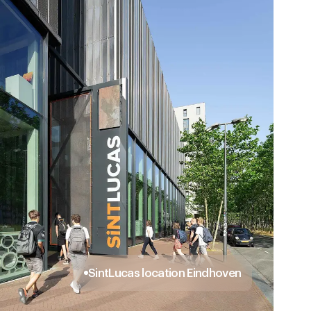
SintLucas location Eindhoven