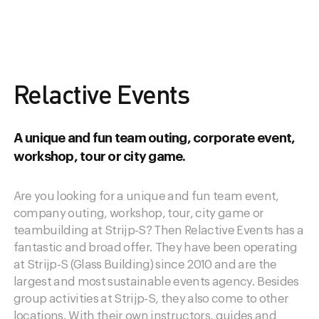
Relactive Events
A unique and fun team outing, corporate event,
workshop, tour or city game.
Are you looking for a unique and fun team event,
company outing, workshop, tour, city game or
teambuilding at Strijp-S? Then Relactive Events has a
fantastic and broad offer. They have been operating
at Strijp-S (Glass Building) since 2010 and are the
largest and most sustainable events agency. Besides
group activities at Strijp-S, they also come to other
locations. With their own instructors, guides and