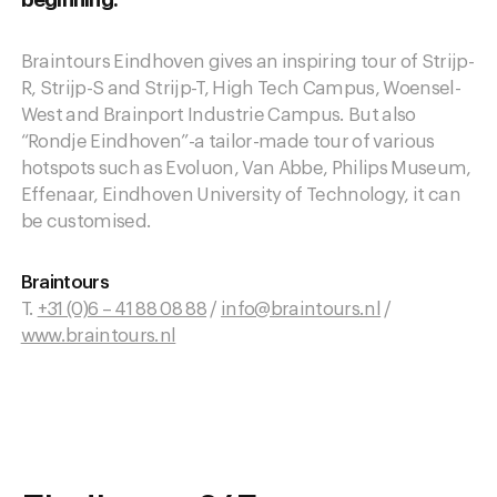
beginning.
Braintours Eindhoven gives an inspiring tour of Strijp-
R, Strijp-S and Strijp-T, High Tech Campus, Woensel-
West and Brainport Industrie Campus. But also
“Rondje Eindhoven”-a tailor-made tour of various
hotspots such as Evoluon, Van Abbe, Philips Museum,
Effenaar, Eindhoven University of Technology, it can
be customised.
Braintours
T.
+31 (0)6 – 41 88 08 88
/
info@braintours.nl
/
www.braintours.nl