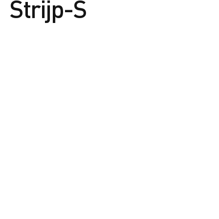
Strijp-S
The vision of Strijp-S
Strijp-S. The place where the curious and
creative flourish.