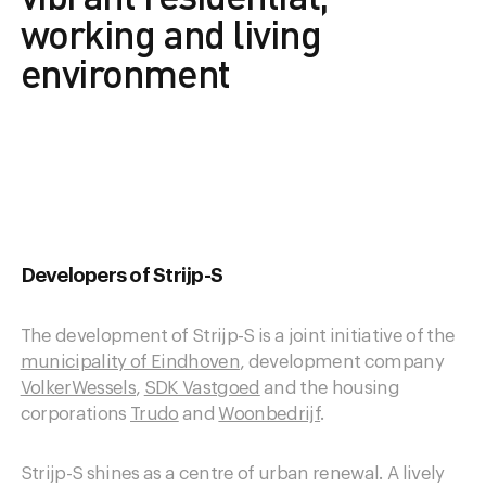
working and living
environment
Developers of Strijp-S
The development of Strijp-S is a joint initiative of the
municipality of Eindhoven
, development company
VolkerWessels
,
SDK Vastgoed
and the housing
corporations
Trudo
and
Woonbedrijf
.
Strijp-S shines as a centre of urban renewal. A lively