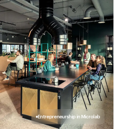
Entrepreneurship in Microlab