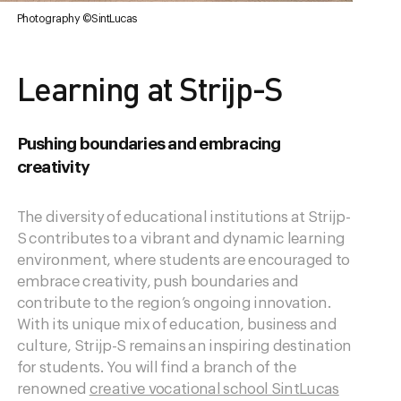
Photography ©SintLucas
Learning at Strijp-S
Pushing boundaries and embracing
creativity
The diversity of educational institutions at Strijp-
S contributes to a vibrant and dynamic learning
environment, where students are encouraged to
embrace creativity, push boundaries and
contribute to the region’s ongoing innovation.
With its unique mix of education, business and
culture, Strijp-S remains an inspiring destination
for students. You will find a branch of the
renowned
creative vocational school SintLucas