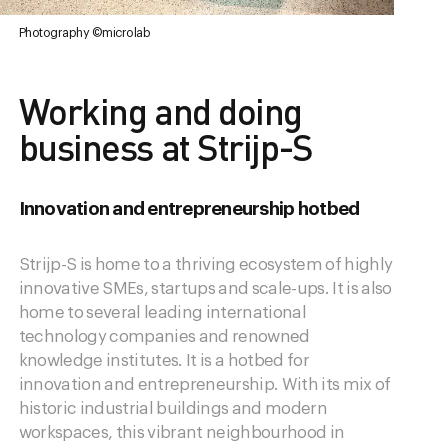
Photography ©microlab
Working and doing
business at Strijp-S
Innovation and entrepreneurship hotbed
Strijp-S is home to a thriving ecosystem of highly
innovative SMEs, startups and scale-ups. It is also
home to several leading international
technology companies and renowned
knowledge institutes. It is a hotbed for
innovation and entrepreneurship. With its mix of
historic industrial buildings and modern
workspaces, this vibrant neighbourhood in