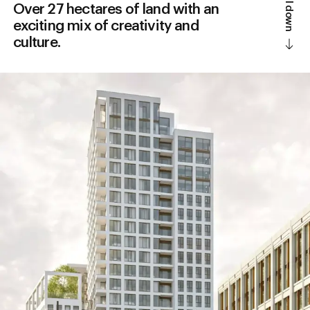
Scroll down
Over 27 hectares of land with an
exciting mix of creativity and
culture.
Design district
Vision
Information
History
Accessibility
News
Parking