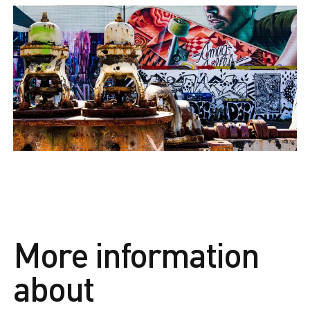
More information
about