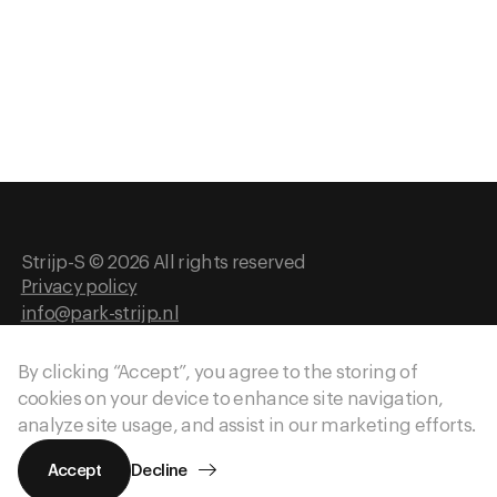
History
Strijp-S © 2026 All rights reserved
Privacy policy
info@park-strijp.nl
Website by
Gewest13
By clicking “Accept”, you agree to the storing of
cookies on your device to enhance site navigation,
analyze site usage, and assist in our marketing efforts.
Accept
Decline