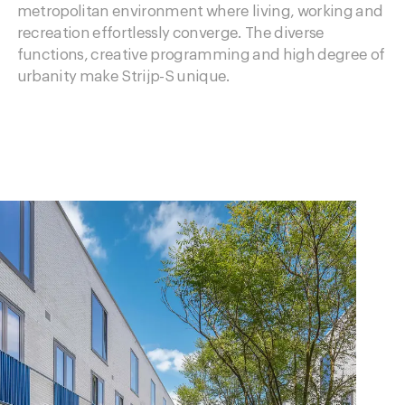
metropolitan environment where living, working and
recreation effortlessly converge. The diverse
functions, creative programming and high degree of
urbanity make Strijp-S unique.