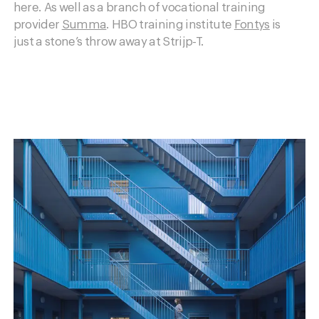
here. As well as a branch of vocational training
provider
Summa
. HBO training institute
Fontys
is
just a stone’s throw away at Strijp-T.