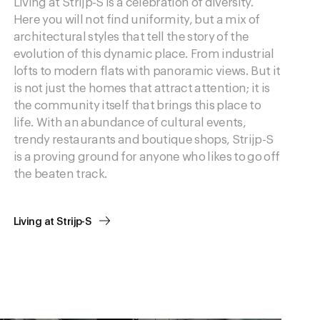
Living at Strijp-S is a celebration of diversity.
Here you will not find uniformity, but a mix of
architectural styles that tell the story of the
evolution of this dynamic place. From industrial
lofts to modern flats with panoramic views. But it
is not just the homes that attract attention; it is
the community itself that brings this place to
life. With an abundance of cultural events,
trendy restaurants and boutique shops, Strijp-S
is a proving ground for anyone who likes to go off
the beaten track.
Living at Strijp-S