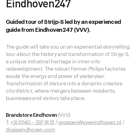
Eindhoven247
Guided tour of Strijp-S led by an experienced
guide from Eindhoven247 (VVV).
The guide will take you on an experiential storytelling
tour about the history and transformation of Strijp-S,
a unique industrial heritage in inner-city
redevelopment. The robust former Philips factories
exude the energy and power of yesteryear.
Transformation of stature into a dynamic creative
city district, where mergers between residents,
businesses and visitors take place.
Brandstore Eindhoven
(VVV)
T.
+31 (0)40 – 297 91 15
/
groepen@vvveindhoven.nl
/
thisiseindhoven.com