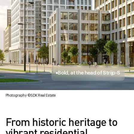
Bold, at the head of Strijp-S
Photography ©SDK Real Estate
From historic heritage to
vibrant residential,