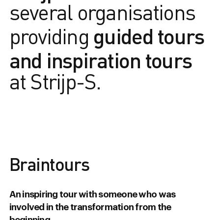
several organisations
guided tours
providing
and inspiration tours
at Strijp-S.
Braintours
An inspiring tour with someone who was
involved in the transformation from the