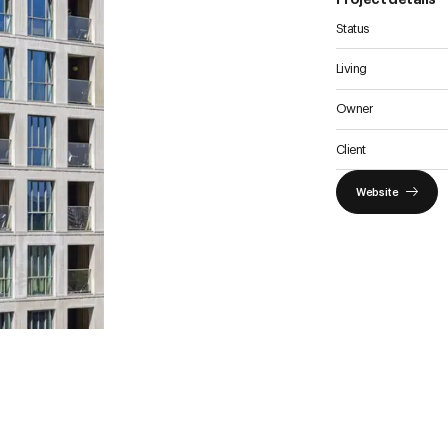
Status
Vision
Living
Histor
Owner
News
Parkin
Client
Website