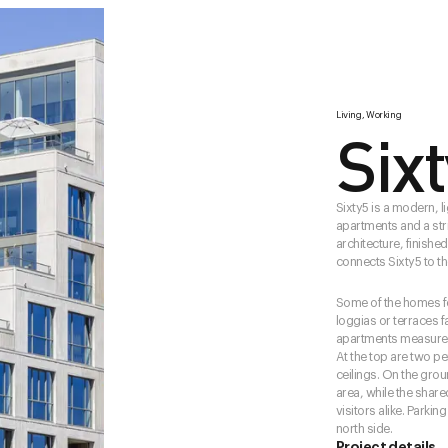
Living, Working
Six
Sixty5 is a modern, li
apartments and a stri
architecture, finishe
connects Sixty5 to the
Some of the homes fe
loggias or terraces f
apartments measure b
At the top are two p
ceilings. On the gro
area, while the shar
visitors alike. Parki
north side.
Project details