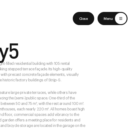
English
Nederlands
Close
Menu
ty5
ght-filled residential building with 105 rental
king stepped terrace façade. Its high-quality
d with precast concrete façade elements, visually
 historic factory buildings of Strijp-S.
ature large private terraces, while others have
acing the (semi-)public space. One-third of the
etween 50 and 75 m², with the rest around 100 m².
enthouses, each nearly 220 m². All homes boast high
und floor, commercial spaces add vibrancy to the
ed garden offers a meeting place for residents and
ng and bicycle storage are located in the garage on the